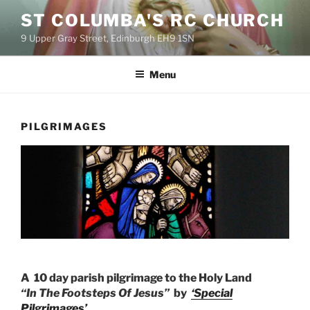
Skip
ST COLUMBA'S RC CHURCH
to
9 Upper Gray Street, Edinburgh EH9 1SN
content
Menu
PILGRIMAGES
A 10 day parish pilgrimage to the Holy Land
“In The Footsteps Of Jesus”
by
‘Special
Pilgrimages’.