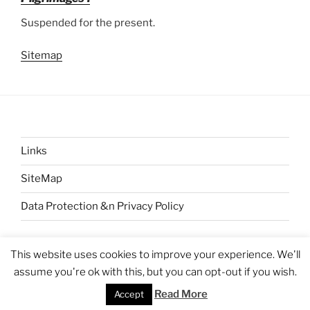
Suspended for the present.
Sitemap
Links
SiteMap
Data Protection &n Privacy Policy
This website uses cookies to improve your experience. We'll
assume you're ok with this, but you can opt-out if you wish.
Proudly powered by WordPress
Read More
Accept