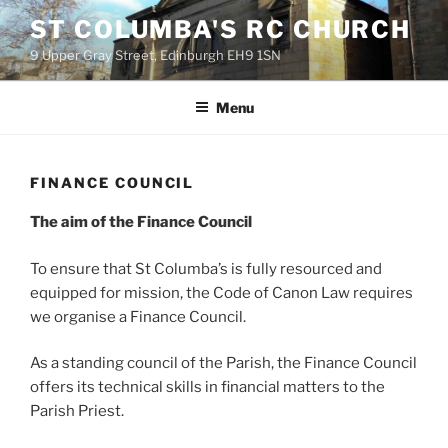
Skip
ST COLUMBA'S RC CHURCH
to
9 Upper Gray Street, Edinburgh EH9 1SN
content
Menu
FINANCE COUNCIL
The aim of the Finance Council
To ensure that St Columba’s is fully resourced and
equipped for mission, the Code of Canon Law requires
we organise a Finance Council.
As a standing council of the Parish, the Finance Council
offers its technical skills in financial matters to the
Parish Priest.