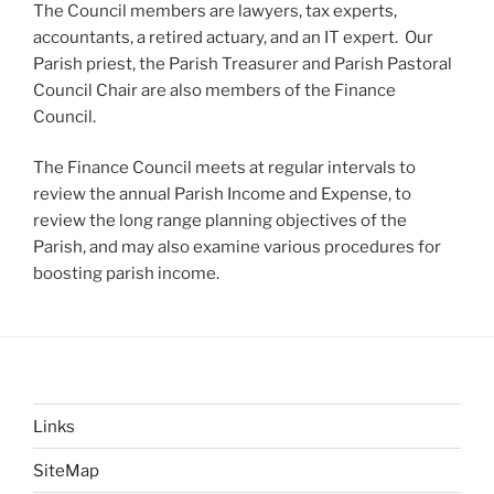
The Council members are lawyers, tax experts,
accountants, a retired actuary, and an IT expert. Our
Parish priest, the Parish Treasurer and Parish Pastoral
Council Chair are also members of the Finance
Council.
The Finance Council meets at regular intervals to
review the annual Parish Income and Expense, to
review the long range planning objectives of the
Parish, and may also examine various procedures for
boosting parish income.
Links
SiteMap